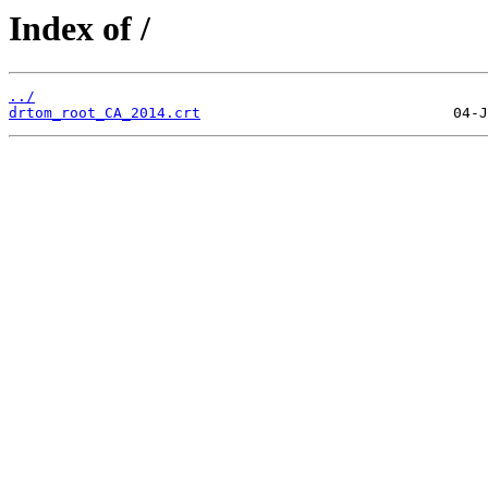
Index of /
../
drtom_root_CA_2014.crt